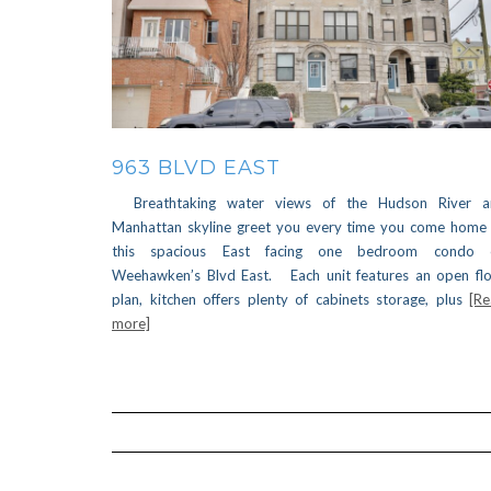
963 BLVD EAST
Breathtaking water views of the Hudson River a
Manhattan skyline greet you every time you come home
this spacious East facing one bedroom condo 
Weehawken’s Blvd East. Each unit features an open fl
plan, kitchen offers plenty of cabinets storage, plus
[R
more]