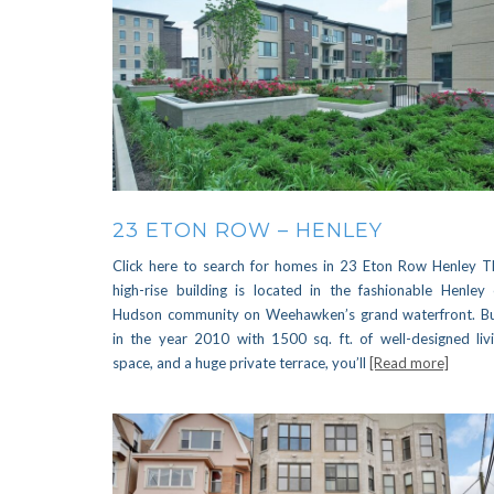
23 ETON ROW – HENLEY
Click here to search for homes in 23 Eton Row Henley T
high-rise building is located in the fashionable Henley
Hudson community on Weehawken’s grand waterfront. Bu
in the year 2010 with 1500 sq. ft. of well-designed liv
space, and a huge private terrace, you’ll
[Read more]