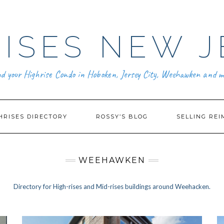
ISES NEW J
nd your Highrise Condo in Hoboken, Jersey City, Weehawken and m
HRISES DIRECTORY
ROSSY’S BLOG
SELLING REI
WEEHAWKEN
Directory for High-rises and Mid-rises buildings around Weehacken.