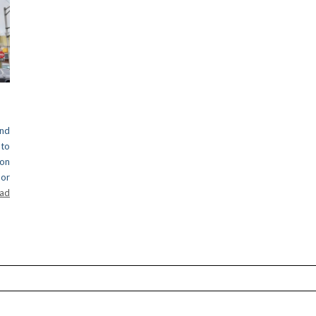
nd
 to
on
oor
ead