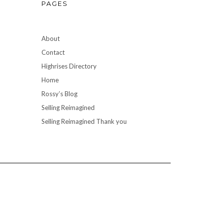
PAGES
About
Contact
Highrises Directory
Home
Rossy’s Blog
Selling Reimagined
Selling Reimagined Thank you