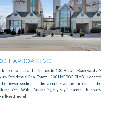
00 HARBOR BLVD
ick here to search for homes in 600 Harbor Boulevard . A
xury Residential Real Estate- 600 HARBOR BLVD . Located
 the newer section of the complex at the far end of the
ilding pier. . With a fascinating city skyline and harbor view
rom
[Read more]