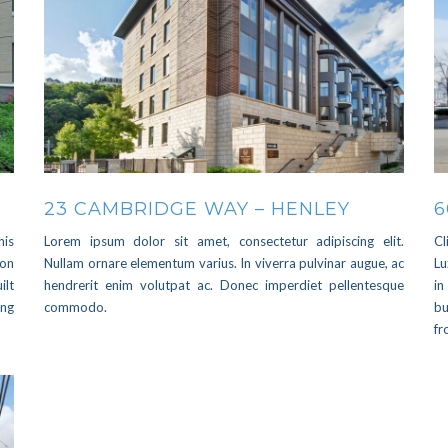
23 CAMBRIDGE WAY – HENLEY
6
his
Lorem ipsum dolor sit amet, consectetur adipiscing elit.
Cl
 on
Nullam ornare elementum varius. In viverra pulvinar augue, ac
Lu
ilt
hendrerit enim volutpat ac. Donec imperdiet pellentesque
in
ing
commodo.
bu
f