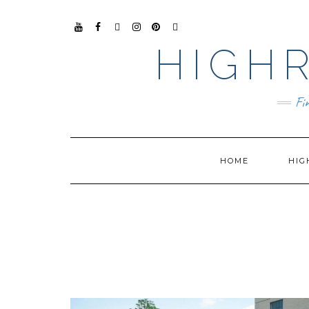
YO
FAC
TIKT
INS
PIN
GO
UTU
EB
OK
TAG
TER
OG
HIGHR
BE
OO
RA
EST
LE
K
M
BUS
INE
SS
Fi
HOME
HIG