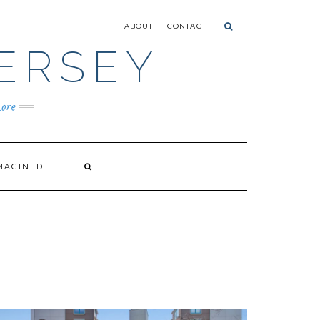
ABOUT
CONTACT
ERSEY
ore
MAGINED