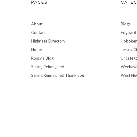
PAGES
CATEG
About
Blogs
Contact
Edgewat
Highrises Directory
Hoboke
Home
Jersey Ci
Rossy’s Blog
Uncatego
Selling Reimagined
Weehaw
Selling Reimagined Thank you
West Ne