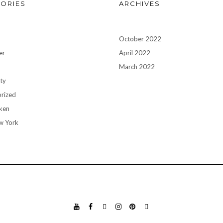
ORIES
ARCHIVES
October 2022
er
April 2022
n
March 2022
ty
rized
ken
w York
YO
FA
TIK
INS
PIN
GO
UT
CE
TO
TA
TE
OG