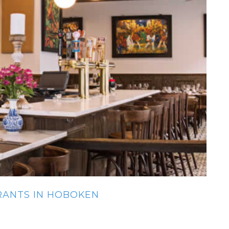
URANTS IN HOBOKEN