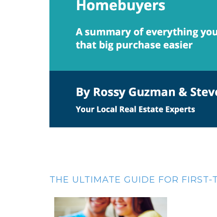
THE ULTIMATE GUIDE FOR FIRST