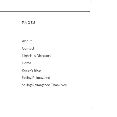
PAGES
About
Contact
Highrises Directory
Home
Rossy’s Blog
Selling Reimagined
Selling Reimagined Thank you