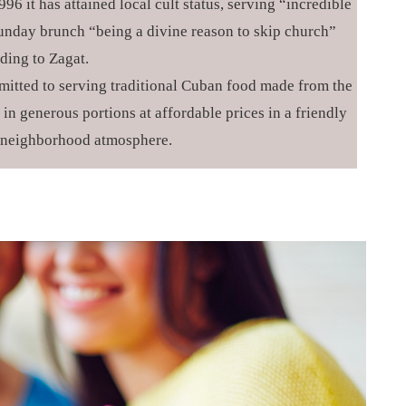
96 it has attained local cult status, serving “incredible
nday brunch “being a divine reason to skip church”
ding to Zagat.
itted to serving traditional Cuban food made from the
in generous portions at affordable prices in a friendly
 neighborhood atmosphere.