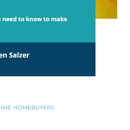
-TIME HOMEBUYERS