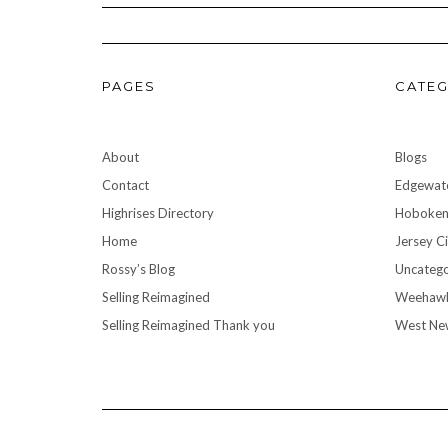
PAGES
CATEG
About
Blogs
Contact
Edgewat
Highrises Directory
Hoboke
Home
Jersey Ci
Rossy’s Blog
Uncatego
Selling Reimagined
Weehaw
Selling Reimagined Thank you
West Ne