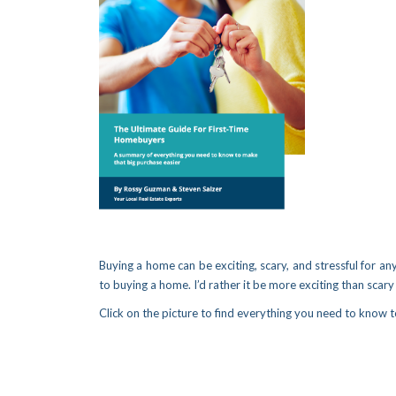
Buying a home can be exciting, scary, and stressful for any
to buying a home. I’d rather it be more exciting than scary 
Click on the picture to find everything you need to know