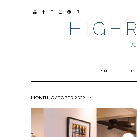
YO
FAC
TIKT
INS
PIN
GO
UTU
EB
OK
TAG
TER
OG
HIGHR
BE
OO
RA
EST
LE
K
M
BUS
INE
SS
Fi
HOME
HIG
MONTH:
OCTOBER 2022