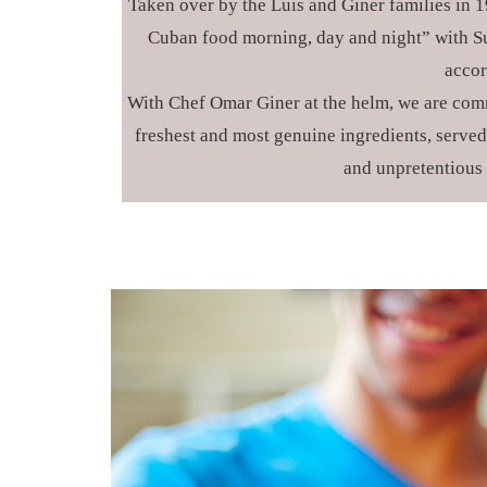
Taken over by the Luis and Giner families in 19
Cuban food morning, day and night” with Su
accor
With Chef Omar Giner at the helm, we are comm
freshest and most genuine ingredients, served 
and unpretentious