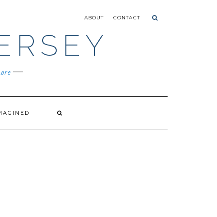
ABOUT
CONTACT
ERSEY
ore
MAGINED