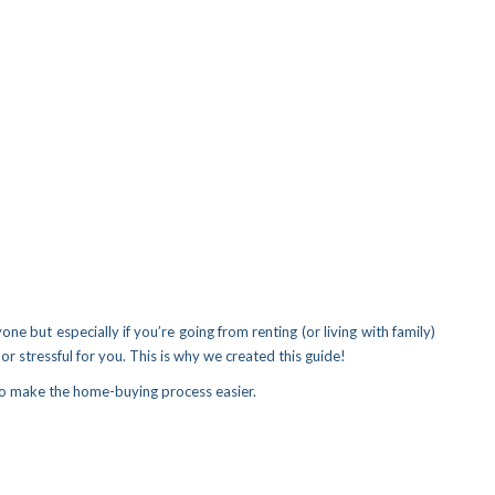
one but especially if you’re going from renting (or living with family)
or stressful for you. This is why we created this guide!
 to make the home-buying process easier.