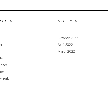
ORIES
ARCHIVES
October 2022
er
April 2022
n
March 2022
ty
rized
ken
w York