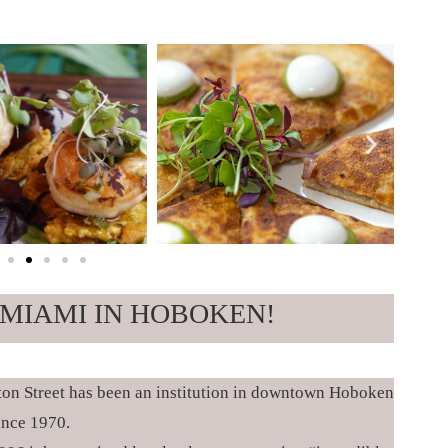
MIAMI IN HOBOKEN!
ton Street has been an institution in downtown Hoboken
ince 1970.