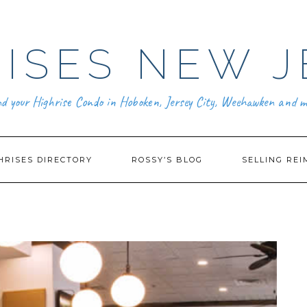
ISES NEW J
nd your Highrise Condo in Hoboken, Jersey City, Weehawken and m
HRISES DIRECTORY
ROSSY’S BLOG
SELLING REI