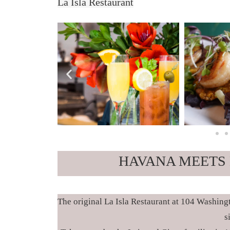
La Isla Restaurant
HAVANA MEETS 
The original La Isla Restaurant at 104 Washing
s