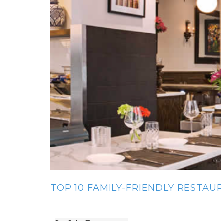
TOP 10 FAMILY-FRIENDLY RESTA