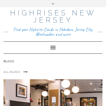
HIGHRISES NEW
YO
FAC
TIKT
INS
PIN
GO
UTU
EB
OK
TAG
TER
OG
BE
OO
RA
EST
LE
JERSEY
K
M
BUS
INE
ABOUT
SS
Find your Highrise Condo in Hoboken, Jersey City,
CONTACT
Weehawken and more
Toggle
Navigation
BLOGS
ALL BLOGS