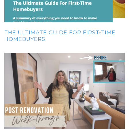
THE ULTIMATE GUIDE FOR FIRST-TIME
HOMEBUYERS