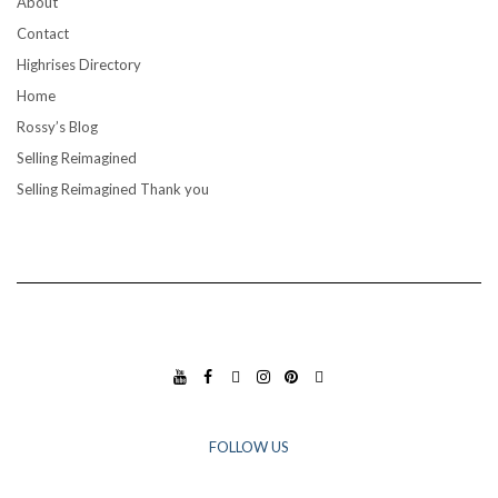
About
Contact
Highrises Directory
Home
Rossy’s Blog
Selling Reimagined
Selling Reimagined Thank you
YO
FA
TIK
INS
PIN
GO
UT
CE
TO
TA
TE
OG
UB
BO
K
GR
RES
LE
E
OK
AM
T
BU
FOLLOW US
SIN
ESS