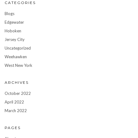
CATEGORIES
Blogs
Edgewater
Hoboken
Jersey City
Uncategorized
Weehawken
West New York
ARCHIVES
October 2022
April 2022
March 2022
PAGES