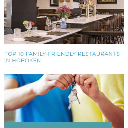
TOP 10 FAMILY-FRIENDLY RESTAURANTS
IN HOBOKEN