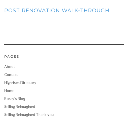
POST RENOVATION WALK-THROUGH
PAGES
About
Contact
Highrises Directory
Home
Rossy’s Blog
Selling Reimagined
Selling Reimagined Thank you