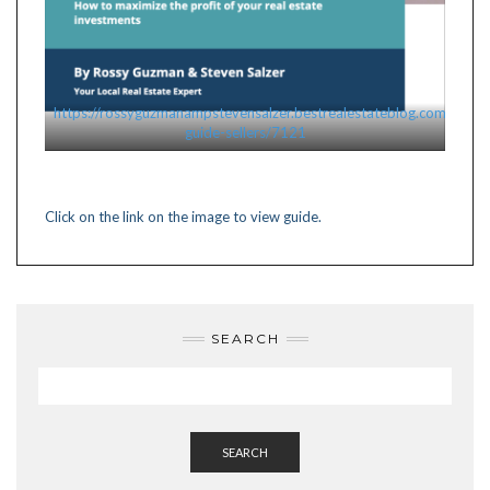
https://rossyguzmanampstevensalzer.bestrealestateblog.com/pdf/in
guide-sellers/7121
Click on the link on the image to view guide.
SEARCH
SEARCH