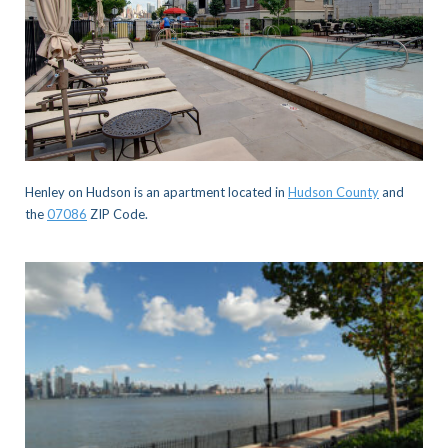
Henley on Hudson is an apartment located in
Hudson County
and
the
07086
ZIP Code.