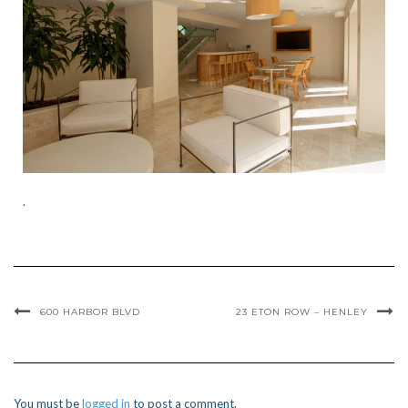
.
600 HARBOR BLVD
23 ETON ROW – HENLEY
You must be
logged in
to post a comment.