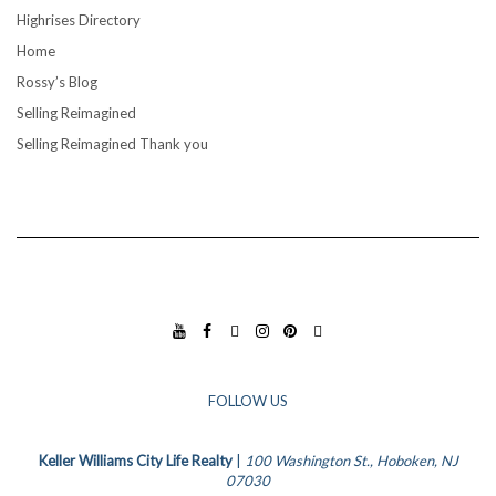
Highrises Directory
Home
Rossy’s Blog
Selling Reimagined
Selling Reimagined Thank you
YO
FA
TIK
INS
PIN
GO
UT
CE
TO
TA
TE
OG
UB
BO
K
GR
RES
LE
E
OK
AM
T
BU
FOLLOW US
SIN
ESS
Keller Williams City Life Realty
|
100 Washington St., Hoboken, NJ
07030