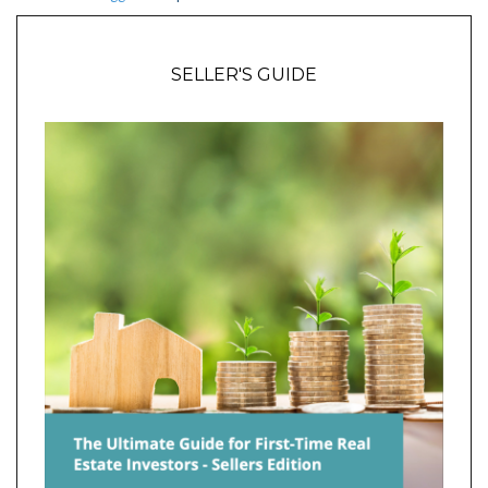
SELLER'S GUIDE