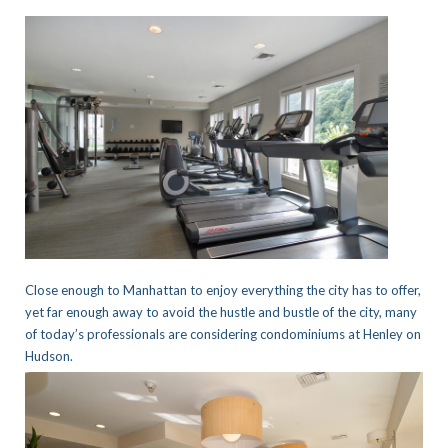
Close enough to Manhattan to enjoy everything the city has to offer,
yet far enough away to avoid the hustle and bustle of the city, many
of today’s professionals are considering condominiums at Henley on
Hudson.