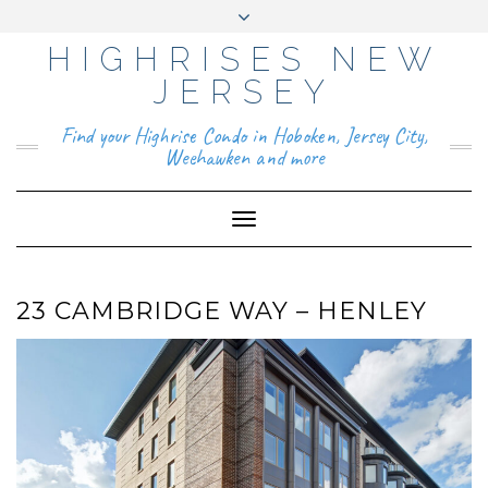
HIGHRISES NEW
YO
FAC
TIKT
INS
PIN
GO
UTU
EB
OK
TAG
TER
OG
BE
OO
RA
EST
LE
JERSEY
K
M
BUS
INE
ABOUT
SS
Find your Highrise Condo in Hoboken, Jersey City,
CONTACT
Weehawken and more
Toggle
Navigation
23 CAMBRIDGE WAY – HENLEY