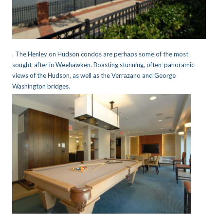
. The Henley on Hudson condos are perhaps some of the most
sought-after in Weehawken. Boasting stunning, often-panoramic
views of the Hudson, as well as the Verrazano and George
Washington bridges.