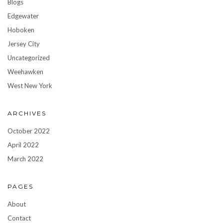
Blogs
Edgewater
Hoboken
Jersey City
Uncategorized
Weehawken
West New York
ARCHIVES
October 2022
April 2022
March 2022
PAGES
About
Contact