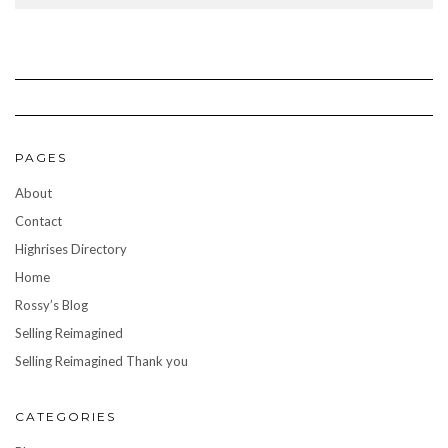
PAGES
About
Contact
Highrises Directory
Home
Rossy’s Blog
Selling Reimagined
Selling Reimagined Thank you
CATEGORIES