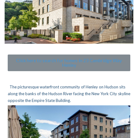
Click here to search for homes in 23 Cambridge Way
Henley
The picturesque waterfront community of Henley on Hudson sits
along the banks of the Hudson River facing the New York City skyline
opposite the Empire State Building.