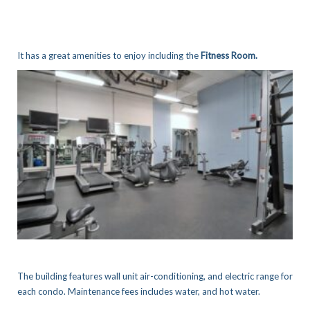
It has a great amenities to enjoy including the
Fitness Room.
The building features wall unit air-conditioning, and electric range for
each condo. Maintenance fees includes water, and hot water.