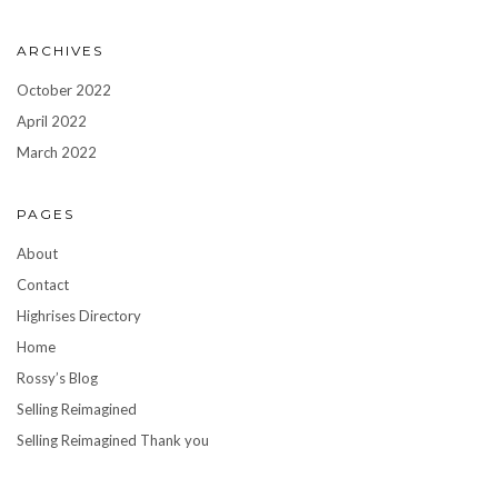
ARCHIVES
October 2022
April 2022
March 2022
PAGES
About
Contact
Highrises Directory
Home
Rossy’s Blog
Selling Reimagined
Selling Reimagined Thank you