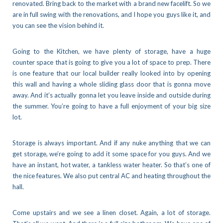
renovated. Bring back to the market with a brand new facelift. So we
are in full swing with the renovations, and I hope you guys like it, and
you can see the vision behind it.
Going to the Kitchen, we have plenty of storage, have a huge
counter space that is going to give you a lot of space to prep. There
is one feature that our local builder really looked into by opening
this wall and having a whole sliding glass door that is gonna move
away. And it’s actually gonna let you leave inside and outside during
the summer. You’re going to have a full enjoyment of your big size
lot.
Storage is always important. And if any nuke anything that we can
get storage, we’re going to add it some space for you guys. And we
have an instant, hot water, a tankless water heater. So that’s one of
the nice features. We also put central AC and heating throughout the
hall.
Come upstairs and we see a linen closet. Again, a lot of storage.