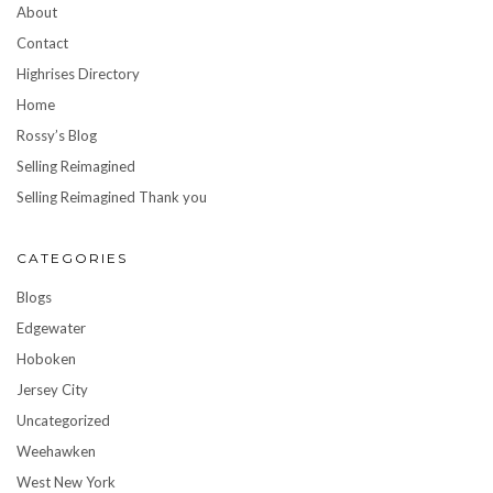
About
Contact
Highrises Directory
Home
Rossy’s Blog
Selling Reimagined
Selling Reimagined Thank you
CATEGORIES
Blogs
Edgewater
Hoboken
Jersey City
Uncategorized
Weehawken
West New York