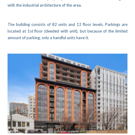
with the industrial architecture of the area.
The building consists of 82 units and 12 floor levels. Parkings are
located at 1st floor (deeded with unit), but because of the limited
amount of parking, only a handful units have it.