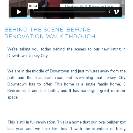
BEHIND THE SCENE: BEFORE
RENOVATION WALK THROUGH
We’re taking you today behind the scenes to our new listing in
Downtown, Jersey City.
We are in the middle of Downtown and just minutes away from the
path and the restaurant road and everything that Jersey City
Downtown has to offer. This home is a single family home, 3
Bedrooms, 2 and half baths, and it has parking; a great outdoor
space.
This is still in full renovation. This is a home that our local builder got
last year and we help him buy it with the intention of being