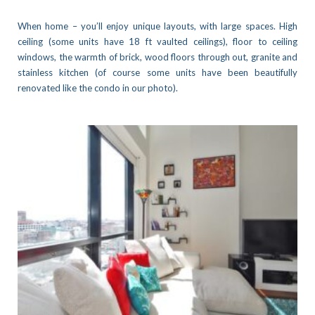
When home – you’ll enjoy unique layouts, with large spaces. High
ceiling (some units have 18 ft vaulted ceilings), floor to ceiling
windows, the warmth of brick, wood floors through out, granite and
stainless kitchen (of course some units have been beautifully
renovated like the condo in our photo).