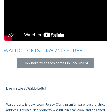
WALDO LOFTS – 159 2ND STREET
Click here to search homes in 159 2nd St
Live in style at Waldo Lofts!
Waldo Lofts is downtown Jersey City’s premier warehouse district
address.
This mid-rise property was built in Year 2007 and designed