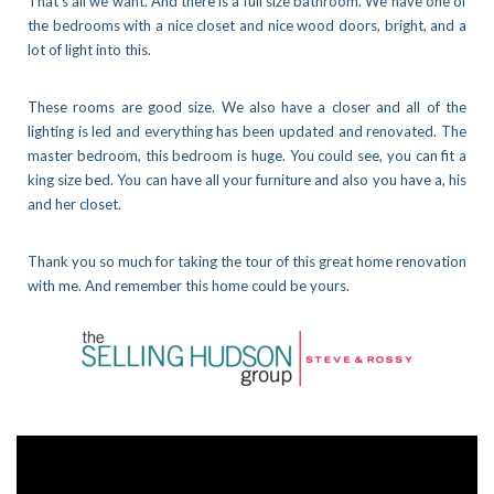
That’s all we want. And there is a full size bathroom. We have one of
the bedrooms with a nice closet and nice wood doors, bright, and a
lot of light into this.
These rooms are good size. We also have a closer and all of the
lighting is led and everything has been updated and renovated. The
master bedroom, this bedroom is huge. You could see, you can fit a
king size bed. You can have all your furniture and also you have a, his
and her closet.
Thank you so much for taking the tour of this great home renovation
with me. And remember this home could be yours.