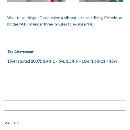
Walk to all things JC and enjoy a vibrant arts and dining lifestyle, or
hit the PATH in under three minutes to explore NYC.
Tax Abatement:
15yr (started 2007); 1.4% 1 – 5yr, 1.5% 6 – 10yr, 1.6% 11 – 15yr
PAGES