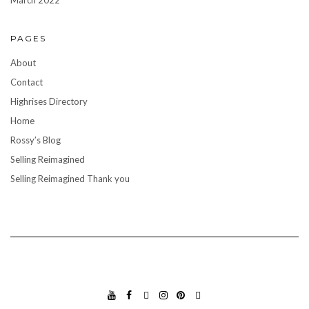
March 2022
PAGES
About
Contact
Highrises Directory
Home
Rossy’s Blog
Selling Reimagined
Selling Reimagined Thank you
YO
FA
TIK
INS
PIN
GO