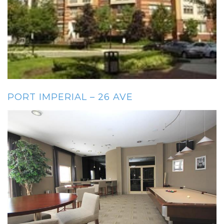
PORT IMPERIAL – 26 AVE