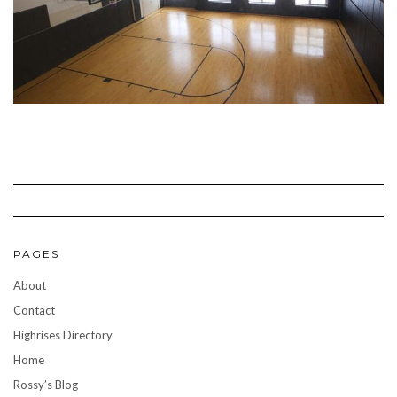
PAGES
About
Contact
Highrises Directory
Home
Rossy’s Blog