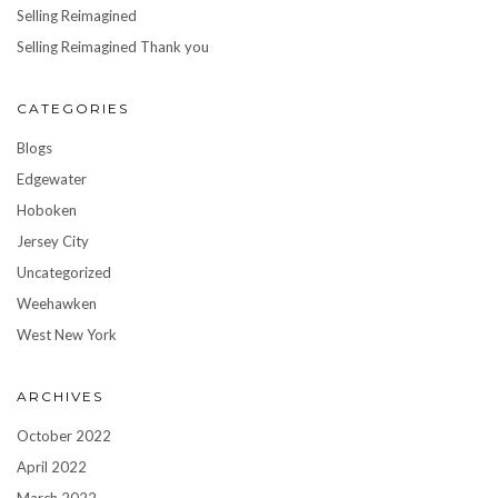
Selling Reimagined
Selling Reimagined Thank you
CATEGORIES
Blogs
Edgewater
Hoboken
Jersey City
Uncategorized
Weehawken
West New York
ARCHIVES
October 2022
April 2022