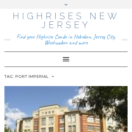
HIGHRISES NEW
YO
FAC
TIKT
INS
PIN
GO
UTU
EB
OK
TAG
TER
OG
BE
OO
RA
EST
LE
JERSEY
K
M
BUS
INE
ABOUT
SS
Find your Highrise Condo in Hoboken, Jersey City,
CONTACT
Weehawken and more
Toggle
Navigation
TAG:
PORT IMPERIAL