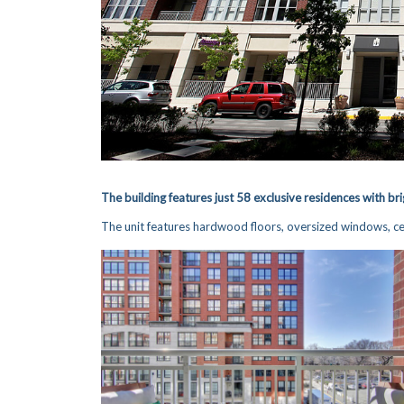
The building features j
ust 58 e
xclus
ive residences with bri
The unit features hardwood floors, oversized windows, cen