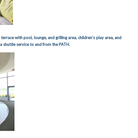
 terrace with pool, lounge, and grilling area, children’s play area, and
a shuttle service to and from the PATH.