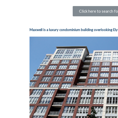
Click here to search 
Maxwell is a luxury
condominium building overlooki
ng Ely