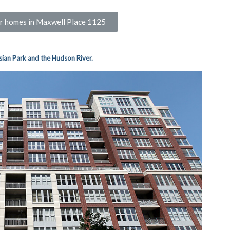
for homes in Maxwell Place 1125
sian Park and the Hudson River.