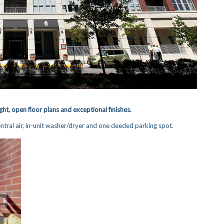
ght, open floor plans and exceptional finishes.
tral air, in-unit washer/dryer and one deeded parking spot.