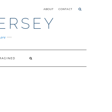
ABOUT
CONTACT
ERSEY
ore
MAGINED