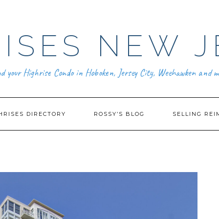
ISES NEW J
nd your Highrise Condo in Hoboken, Jersey City, Weehawken and m
HRISES DIRECTORY
ROSSY’S BLOG
SELLING REI