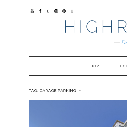
YO
FAC
TIKT
INS
PIN
GO
UTU
EB
OK
TAG
TER
OG
HIGHR
BE
OO
RA
EST
LE
K
M
BUS
INE
SS
Fi
HOME
HIG
TAG:
GARAGE PARKING