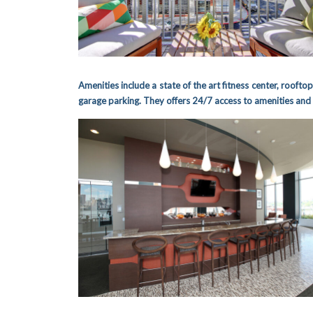
Amenities include a state of the art fitness center, rooftop
garage parking.
They offers 24/7 access to amenities and 