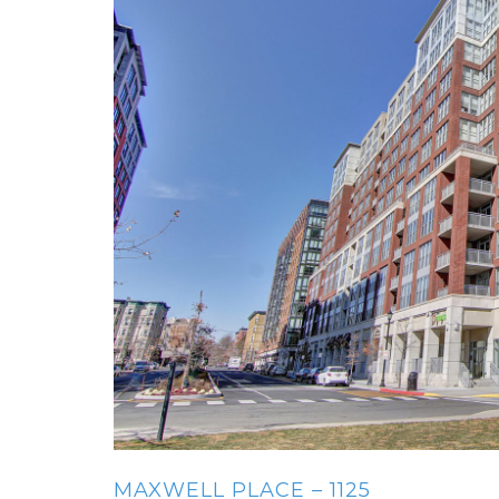
MAXWELL PLACE – 1125